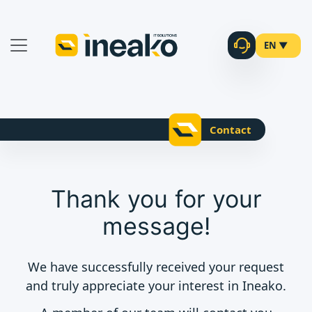
EN ▼
Contact
Thank you for your
message!
We have successfully received your request
and truly appreciate your interest in Ineako.