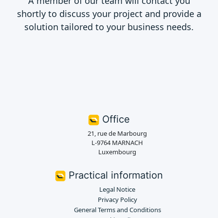
A member of our team will contact you
shortly to discuss your project and provide a
solution tailored to your business needs.
Office
21, rue de Marbourg
L-9764 MARNACH
Luxembourg
Practical information
Legal Notice
Privacy Policy
General Terms and Conditions